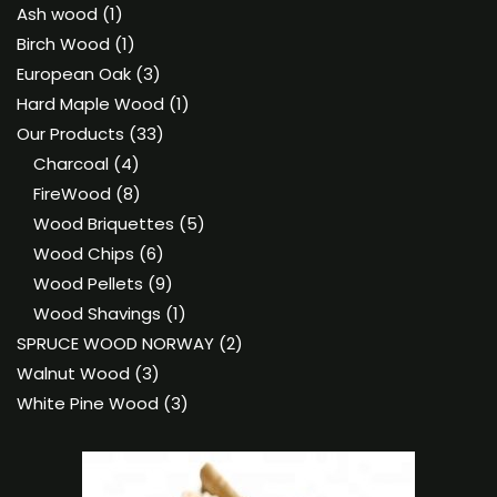
1
Ash wood
1
product
1
Birch Wood
1
product
3
European Oak
3
products
1
Hard Maple Wood
1
33
product
Our Products
33
4
products
Charcoal
4
products
8
FireWood
8
products
5
Wood Briquettes
5
6
products
Wood Chips
6
products
9
Wood Pellets
9
products
1
Wood Shavings
1
product
2
SPRUCE WOOD NORWAY
2
3
products
Walnut Wood
3
products
3
White Pine Wood
3
products