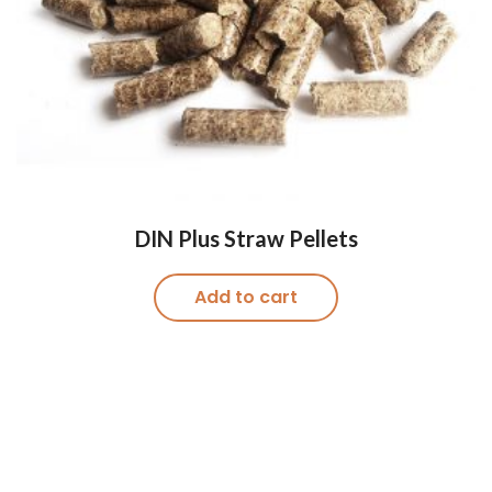
DIN Plus Straw Pellets
Add to cart