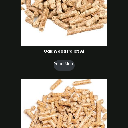
Oak Wood Pellet A1
Read More