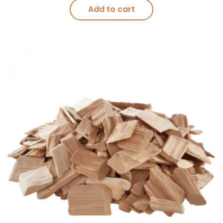
Add to cart