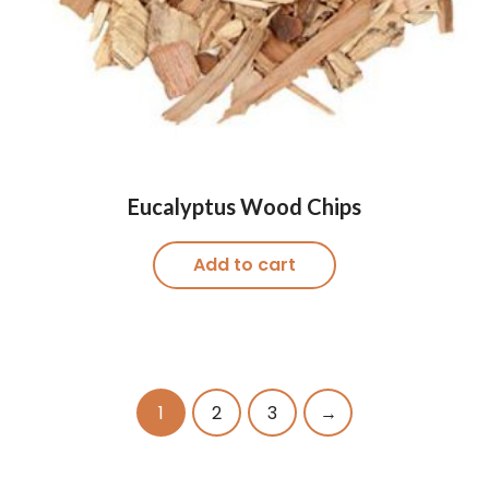
Eucalyptus Wood Chips
Add to cart
1
2
3
→