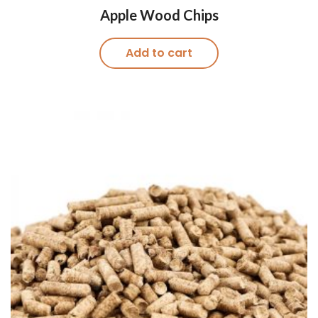
Apple Wood Chips
Add to cart