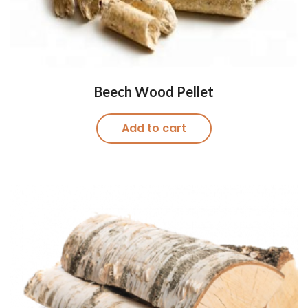
Beech Wood Pellet
Add to cart