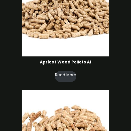
Apricot Wood Pellets A1
Read More