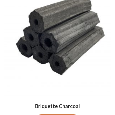
Briquette Charcoal