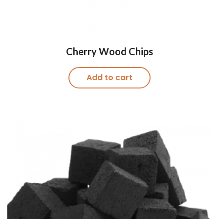
Cherry Wood Chips
Add to cart