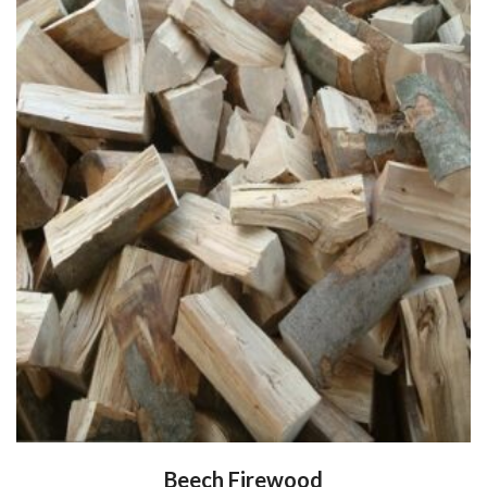
Beech Firewood