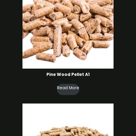
Pine Wood Pellet A1
Read More