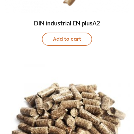
DIN industrial EN plusA2
Add to cart