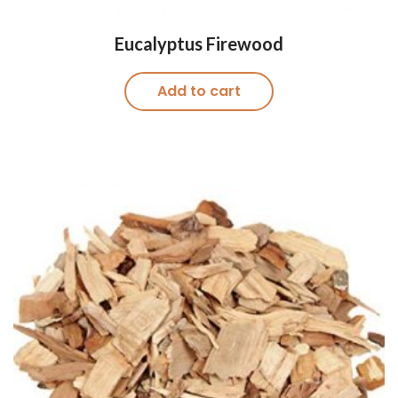
Eucalyptus Firewood
Add to cart