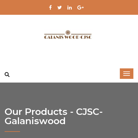
Our Products - CJSC-
Galaniswood