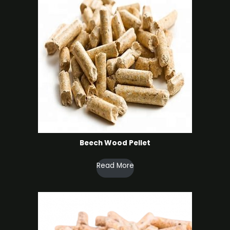
Beech Wood Pellet
Read More