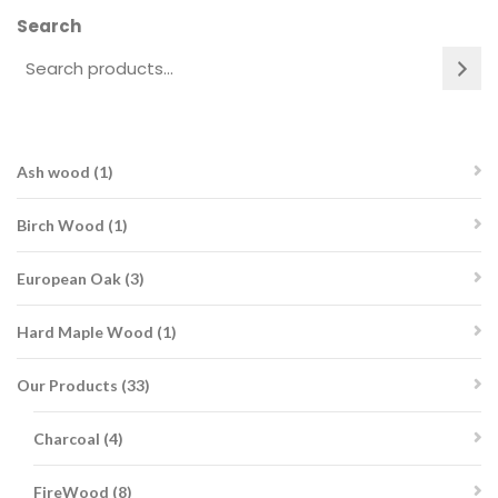
Search
1
Ash wood
1
product
1
Birch Wood
1
product
3
European Oak
3
products
1
Hard Maple Wood
1
product
33
Our Products
33
products
4
Charcoal
4
products
8
FireWood
8