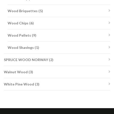
products
5
Wood Briquettes
5
products
6
Wood Chips
6
products
9
Wood Pellets
9
products
1
Wood Shavings
1
product
2
SPRUCE WOOD NORWAY
2
products
3
Walnut Wood
3
products
3
White Pine Wood
3
products