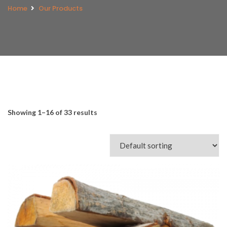
Home
Our Products
Showing 1–16 of 33 results