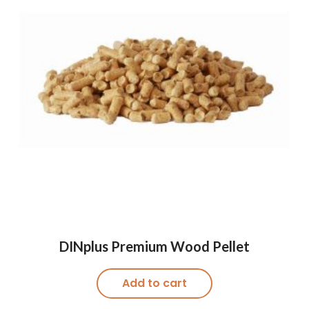
DINplus Premium Wood Pellet
Add to cart