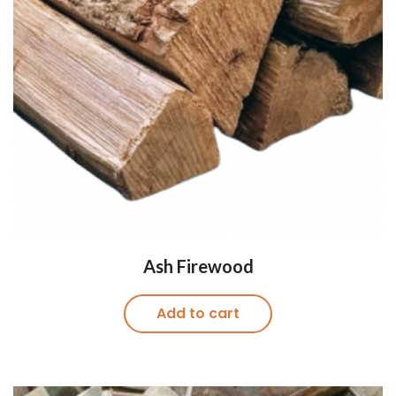
Ash Firewood
Add to cart