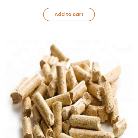
Add to cart