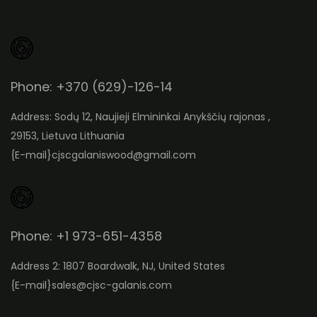
Phone: +370 (629)-126-14
Address: Sodų 12, Naujieji Elmininkai Anykščių rajonas ,
29153, Lietuva Lithuania
{E-mail}
cjscgalaniswood@gmail.com
Phone: +1 973-651-4358
Address 2: 1807 Boardwalk, NJ, United States
{E-mail}
sales@cjsc-galanis.com