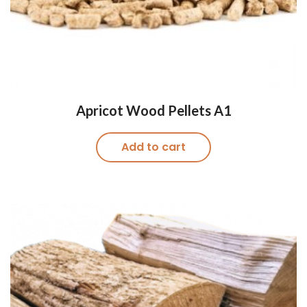
Apricot Wood Pellets A1
Add to cart