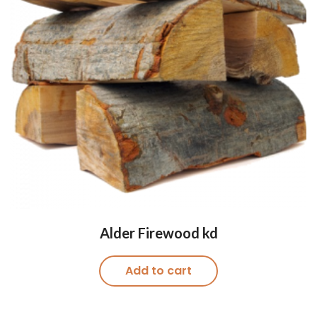
Alder Firewood kd
Add to cart