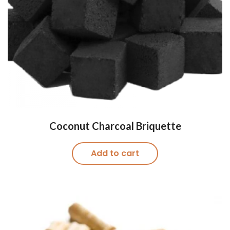
Coconut Charcoal ​Briquette
Add to cart