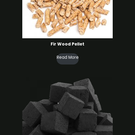
Fir Wood Pellet
Read More