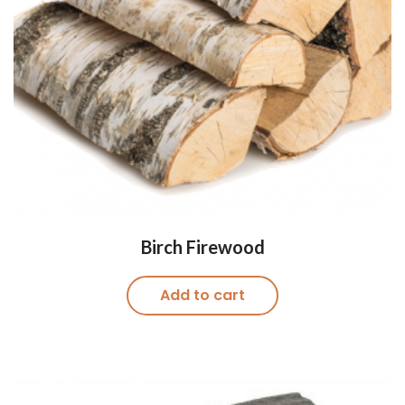
Birch Firewood
Add to cart