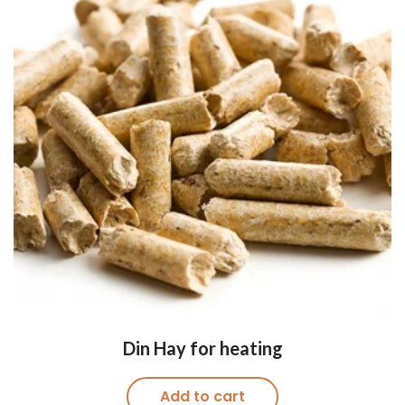
Din Hay for heating
Add to cart