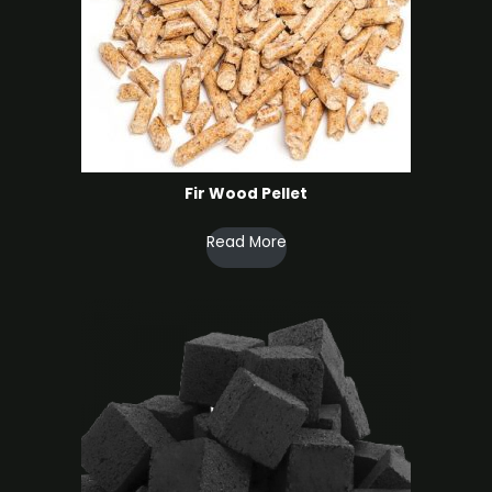
Fir Wood Pellet
Read More