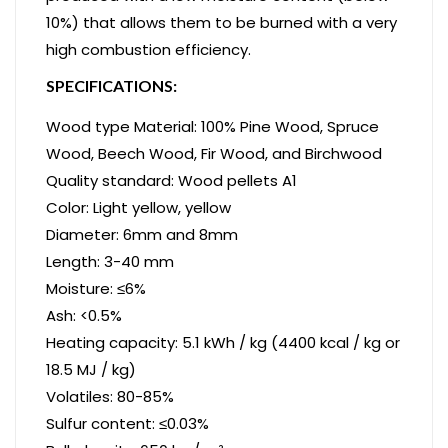
10%) that allows them to be burned with a very
high combustion efficiency.
SPECIFICATIONS:
Wood type Material: 100% Pine Wood, Spruce
Wood, Beech Wood, Fir Wood, and Birchwood
Quality standard: Wood pellets A1
Color: Light yellow, yellow
Diameter: 6mm and 8mm
Length: 3-40 mm
Moisture: ≤6%
Ash: <0.5%
Heating capacity: 5.1 kWh / kg (4400 kcal / kg or
18.5 MJ / kg)
Volatiles: 80-85%
Sulfur content: ≤0.03%