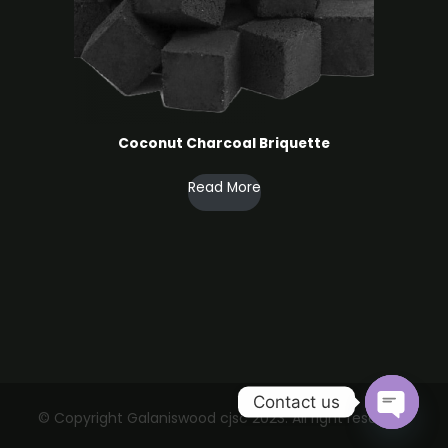
Coconut Charcoal ​Briquette
Read More
Contact us
© Copyright Galaniswood cjsc 2023. All right reserved.
Open