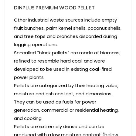
DINPLUS PREMIUM WOOD PELLET
Other industrial waste sources include empty
fruit bunches, palm kernel shells, coconut shells,
and tree tops and branches discarded during
logging operations.
So-called “black pellets” are made of biomass,
refined to resemble hard coal, and were
developed to be used in existing coal-fired
power plants.
Pellets are categorized by their heating value,
moisture and ash content, and dimensions.
They can be used as fuels for power
generation, commercial or residential heating,
and cooking.
Pellets are extremely dense and can be
produced with a low moisture content (below