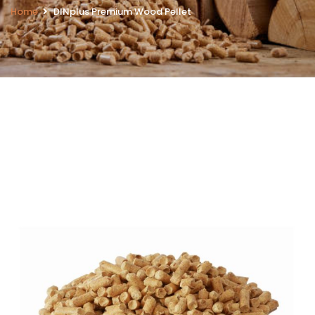
Home
DINplus Premium Wood Pellet