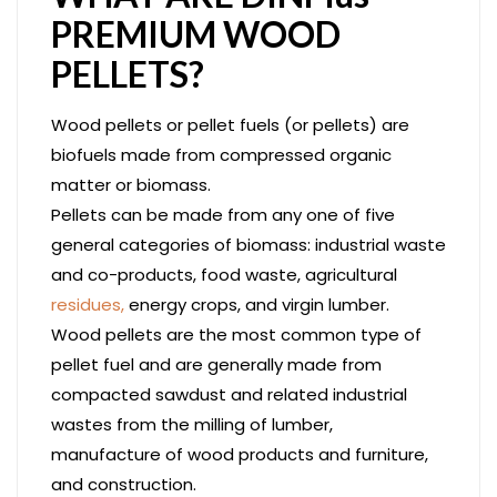
PREMIUM WOOD
PELLETS?
Wood pellets or pellet fuels (or pellets) are
biofuels made from compressed organic
matter or biomass.
Pellets can be made from any one of five
general categories of biomass: industrial waste
and co-products, food waste, agricultural
residues,
energy crops, and virgin lumber.
Wood pellets are the most common type of
pellet fuel and are generally made from
compacted sawdust and related industrial
wastes from the milling of lumber,
manufacture of wood products and furniture,
and construction.