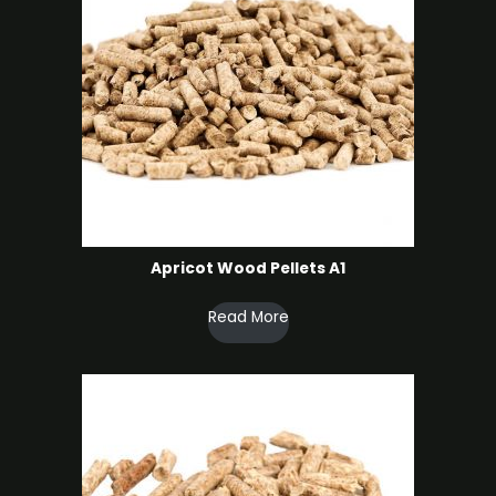
Apricot Wood Pellets A1
Read More