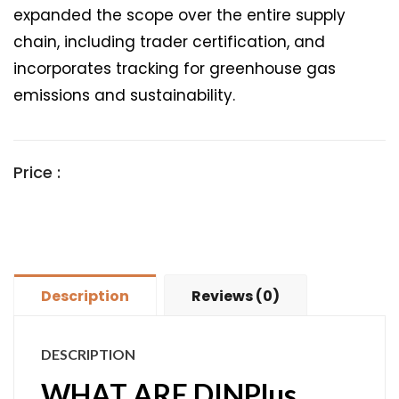
expanded the scope over the entire supply
chain, including trader certification, and
incorporates tracking for greenhouse gas
emissions and sustainability.
Price :
Description
Reviews (0)
DESCRIPTION
WHAT ARE DINPlus