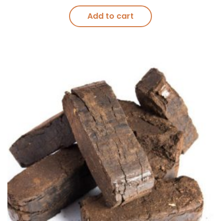
Add to cart