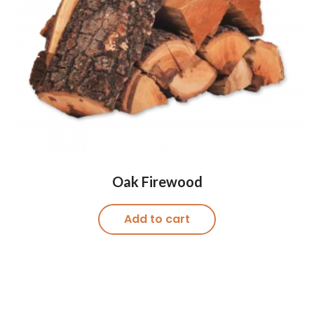
Oak Firewood
Add to cart