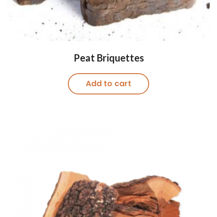
Peat Briquettes
Add to cart