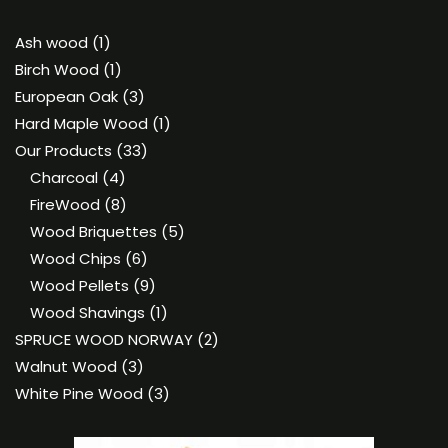
1
Ash wood
1
product
1
Birch Wood
1
product
3
European Oak
3
products
1
Hard Maple Wood
1
33
product
Our Products
33
4
products
Charcoal
4
products
8
FireWood
8
products
5
Wood Briquettes
5
6
products
Wood Chips
6
products
9
Wood Pellets
9
products
1
Wood Shavings
1
product
2
SPRUCE WOOD NORWAY
2
3
products
Walnut Wood
3
products
3
White Pine Wood
3
products