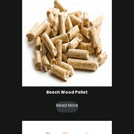
Beech Wood Pellet
Read More