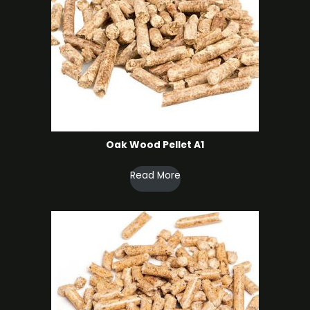
Oak Wood Pellet A1
Read More