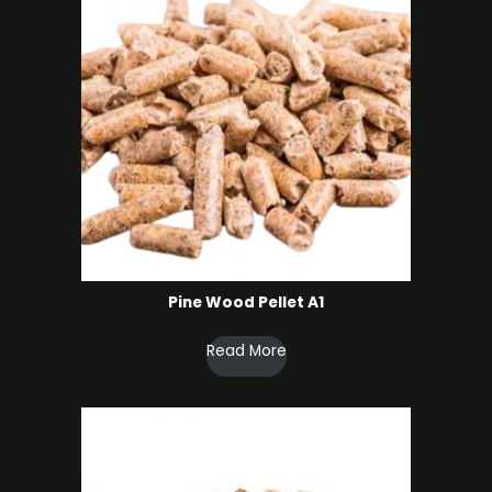
Pine Wood Pellet A1
Read More