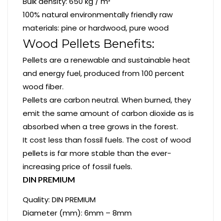
Bulk density: 650 kg / m³
100% natural environmentally friendly raw
materials: pine or hardwood, pure wood
Wood Pellets Benefits:
Pellets are a renewable and sustainable heat
and energy fuel, produced from 100 percent
wood fiber.
Pellets are carbon neutral. When burned, they
emit the same amount of carbon dioxide as is
absorbed when a tree grows in the forest.
It cost less than fossil fuels. The cost of wood
pellets is far more stable than the ever-
increasing price of fossil fuels.
DIN PREMIUM
Quality: DIN PREMIUM
Diameter (mm): 6mm – 8mm