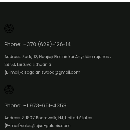
Phone: +370 (629)-126-14
Address: Sodų 12, Naujieji Elmininkai Anykščių rajonas ,
29153, Lietuva Lithuania
{E-mail}
cjscgalaniswood@gmail.com
Phone: +1 973-651-4358
Address 2: 1807 Boardwalk, NJ, United States
{E-mail}
sales@cjsc-galanis.com