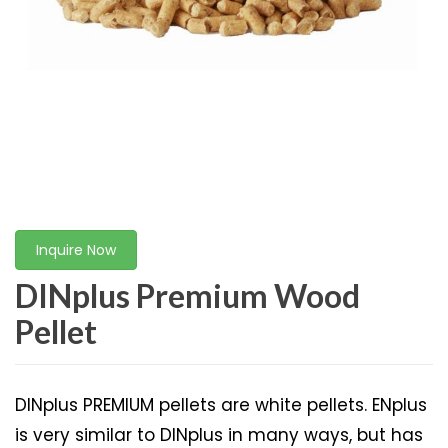
Inquire Now
DINplus Premium Wood
Pellet
DINplus PREMIUM pellets are white pellets. ENplus
is very similar to DINplus in many ways, but has