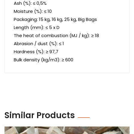
Ash (%): ≤ 0,5%
Moisture (%): ≤ 10
Packaging: 15 kg, 16 kg, 25 kg, Big Bags
Length (mm): ≤ 5 x D
The heat of combustion (MJ / kg): ≥ 18
Abrasion / dust (%): ≤ 1
Hardness (%): ≥ 97,7
Bulk density (kg/m3): ≥ 600
Similar Products