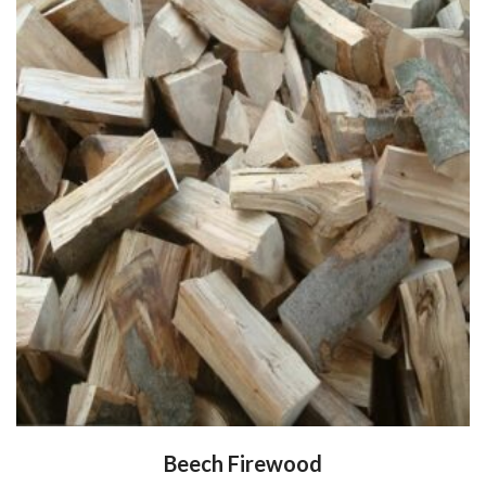
Beech Firewood