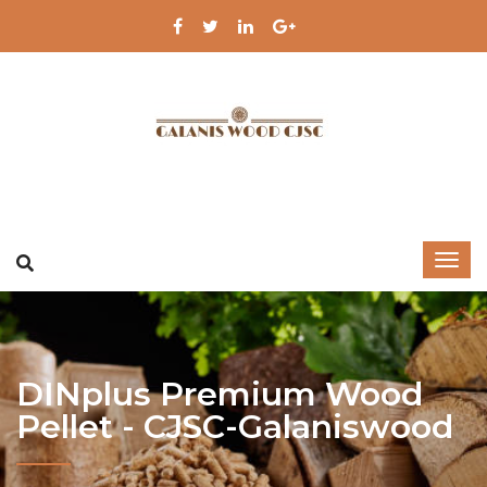
DINplus Premium Wood
Pellet - CJSC-Galaniswood