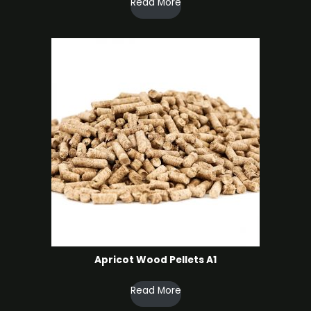
Read More
Apricot Wood Pellets A1
Read More