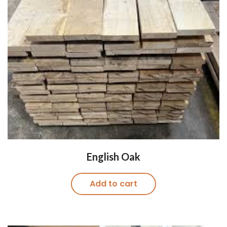
English Oak
Add to cart