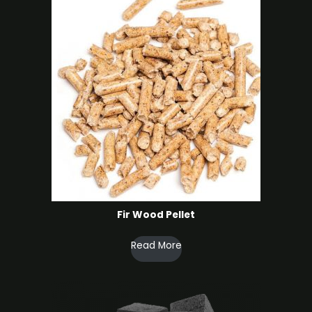
Fir Wood Pellet
Read More