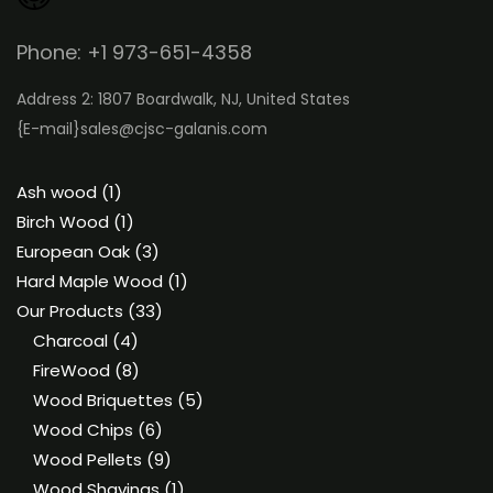
Phone: +1 973-651-4358
Address 2: 1807 Boardwalk, NJ, United States
{E-mail}
sales@cjsc-galanis.com
1
Ash wood
1
product
1
Birch Wood
1
product
3
European Oak
3
products
1
Hard Maple Wood
1
33
product
Our Products
33
4
products
Charcoal
4
products
8
FireWood
8
products
5
Wood Briquettes
5
6
products
Wood Chips
6
products
9
Wood Pellets
9
products
1
Wood Shavings
1