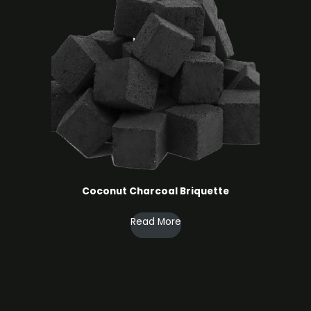
Coconut Charcoal ​Briquette
Read More