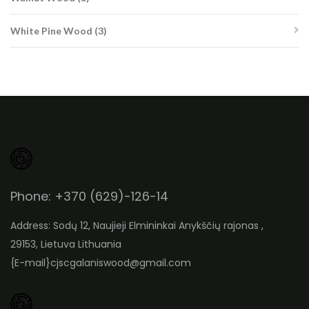
products
3
White Pine Wood
3
products
Phone: +370 (629)-126-14
Address: Sodų 12, Naujieji Elmininkai Anykščių rajonas ,
29153, Lietuva Lithuania
{E-mail}
cjscgalaniswood@gmail.com