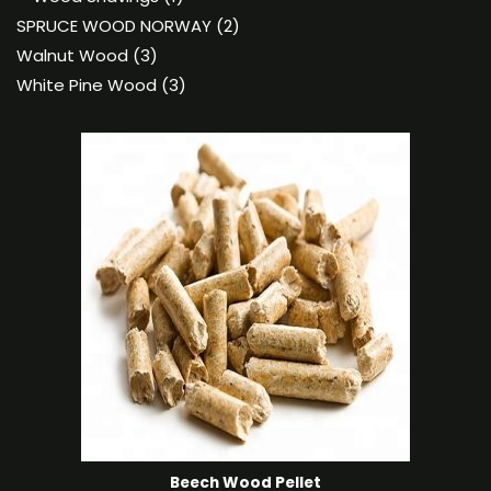
product
2
SPRUCE WOOD NORWAY
2
3
products
Walnut Wood
3
products
3
White Pine Wood
3
products
Beech Wood Pellet