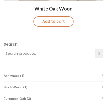
White Oak Wood
Add to cart
Search
1
Ash wood
1
product
1
Birch Wood
1
product
3
European Oak
3
products