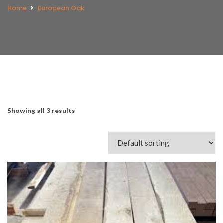
Home
European Oak
Showing all 3 results