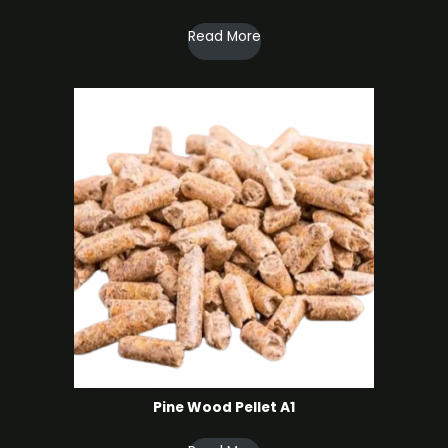
Read More
Pine Wood Pellet A1