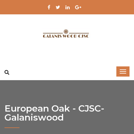
European Oak - CJSC-
Galaniswood