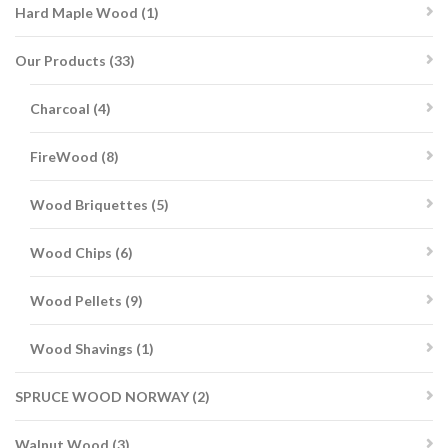
1
Hard Maple Wood
1
product
33
Our Products
33
products
4
Charcoal
4
products
8
FireWood
8
products
5
Wood Briquettes
5
products
6
Wood Chips
6
products
9
Wood Pellets
9
products
1
Wood Shavings
1
product
2
SPRUCE WOOD NORWAY
2
products
3
Walnut Wood
3