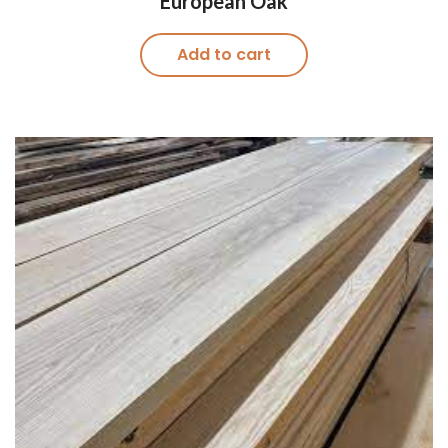
European Oak
Add to cart