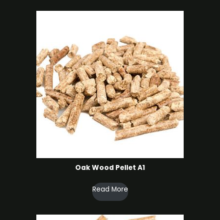
Oak Wood Pellet A1
Read More