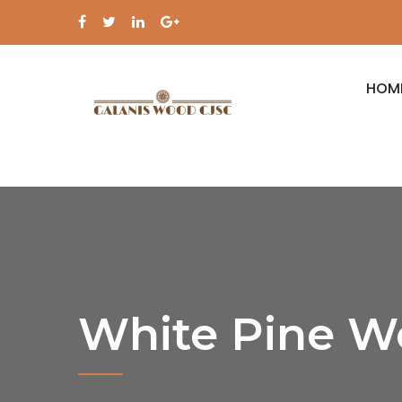
HOM
White Pine W