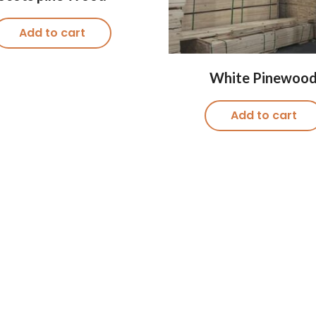
Add to cart
White Pinewoo
Add to cart