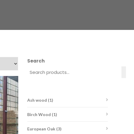
Search
1
Ash wood
1
product
1
Birch Wood
1
product
3
European Oak
3
products