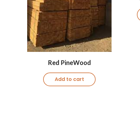
Red PineWood
Add to cart