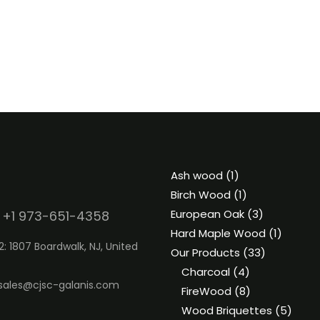
1
Ash wood
1
product
1
Birch Wood
1
product
3
European Oak
3
 +1 973-651-4358
products
1
Hard Maple Wood
1
2: 1807 Boardwalk, NJ, United
33
product
Our Products
33
4
products
Charcoal
4
sales@cjsc-galanis.com
products
8
FireWood
8
products
5
Wood Briquettes
5