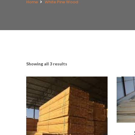
Home
White Pine Wood
Showing all 3 results