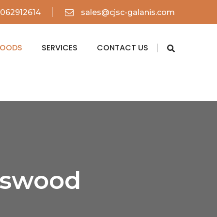
062912614
sales@cjsc-galanis.com
WOODS
SERVICES
CONTACT US
iswood