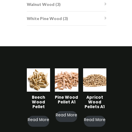
3
Walnut Wood
3
products
3
White Pine Wood
3
products
Beech
Pine Wood
Apricot
Wood
Pellet A1
Wood
Pellet
Pellets A1
Read More
Read More
Read More