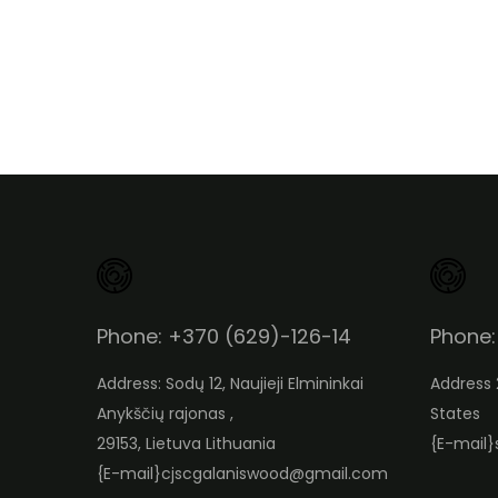
Phone: +370 (629)-126-14
Phone:
Address: Sodų 12, Naujieji Elmininkai
Address 
Anykščių rajonas ,
States
29153, Lietuva Lithuania
{E-mail}
{E-mail}
cjscgalaniswood@gmail.com