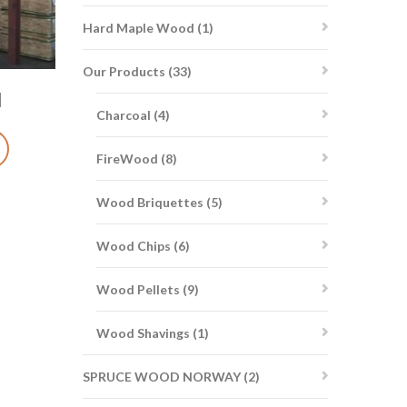
1
Hard Maple Wood
1
product
33
Our Products
33
products
d
4
Charcoal
4
products
8
FireWood
8
products
5
Wood Briquettes
5
products
6
Wood Chips
6
products
9
Wood Pellets
9
products
1
Wood Shavings
1
product
2
SPRUCE WOOD NORWAY
2
products