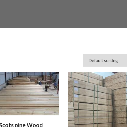
Scots pine Wood