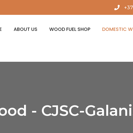
+37
E
ABOUT US
WOOD FUEL SHOP
DOMESTIC 
ood - CJSC-Galan