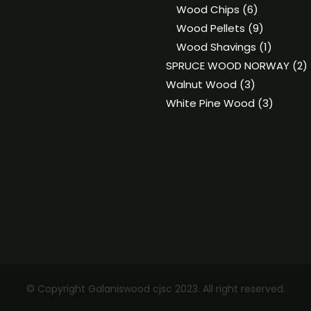
6
produ
Wood Chips
6
products
9
Wood Pellets
9
products
1
Wood Shavings
1
product
2
SPRUCE WOOD NORWAY
2
3
p
Walnut Wood
3
products
3
White Pine Wood
3
product
© Copyright Galaniswood cjsc 2023. All right reserved.