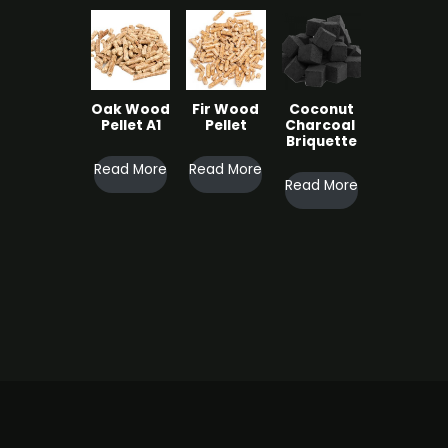
cts
Oak Wood
Fir Wood
Coconut
roducts
Pellet A1
Pellet
Charcoal ​
Briquette
Read More
Read More
s
Read More