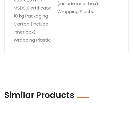
(include inner box)
MSDS Certificate
Wrapping Plastic
10 kg Packaging
Carton (include
inner box)
Wrapping Plastic
Similar Products