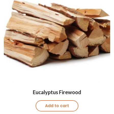
Eucalyptus Firewood
Add to cart