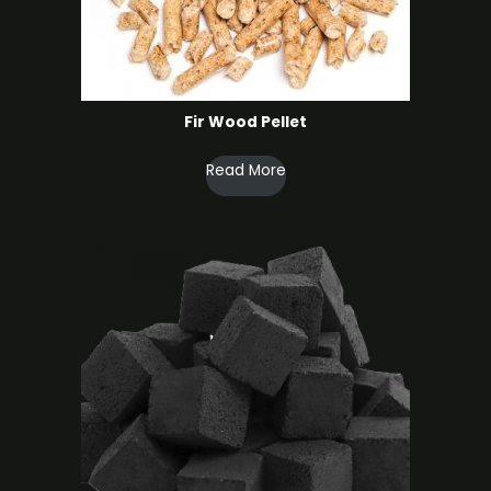
Fir Wood Pellet
Read More