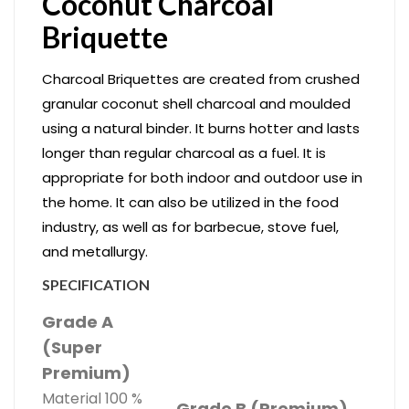
Coconut Charcoal ​
Briquette
Charcoal Briquettes are created from crushed
granular coconut shell charcoal and moulded
using a natural binder. It burns hotter and lasts
longer than regular charcoal as a fuel. It is
appropriate for both indoor and outdoor use in
the home. It can also be utilized in the food
industry, as well as for barbecue, stove fuel,
and metallurgy.
SPECIFICATION
Grade A
(Super
Premium)
Material 100 %
Grade B (Premium)