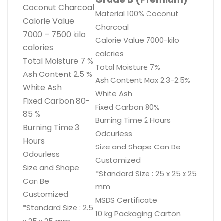
Coconut Charcoal
Material 100% Coconut
Calorie Value
Charcoal
7000 – 7500 kilo
Calorie Value 7000-kilo
calories
calories
Total Moisture 7 %
Total Moisture 7%
Ash Content 2.5 %
Ash Content Max 2.3-2.5%
White Ash
White Ash
Fixed Carbon 80-
Fixed Carbon 80%
85 %
Burning Time 2 Hours
Burning Time 3
Odourless
Hours
​Size and Shape Can Be
Odourless
Customized
Size and Shape
*Standard Size : 25 x 25 x 25
Can Be
mm
Customized
MSDS Certificate
*Standard Size : 2.5
​10 kg Packaging Carton
x 25 x 25 mm