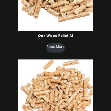
Oak Wood Pellet A1
Read More