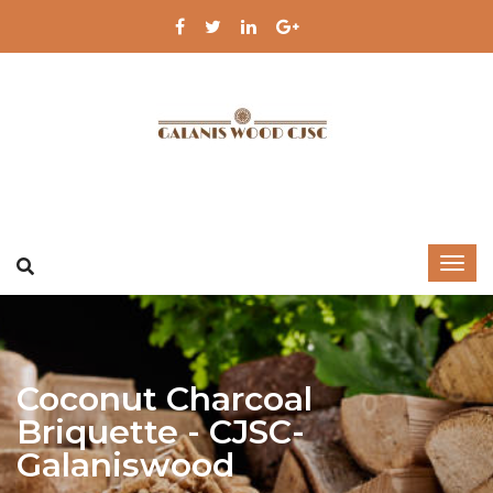
Coconut Charcoal ​
Briquette - CJSC-
Galaniswood