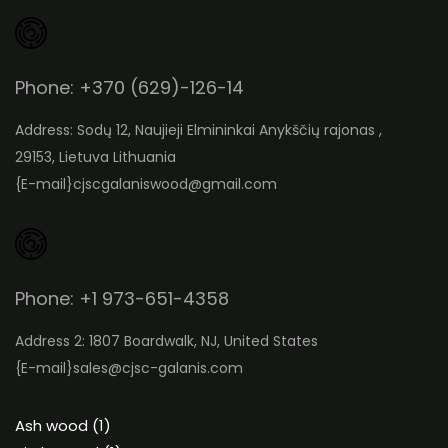
Phone: +370 (629)-126-14
Address: Sodų 12, Naujieji Elmininkai Anykščių rajonas ,
29153, Lietuva Lithuania
{E-mail}
cjscgalaniswood@gmail.com
Phone: +1 973-651-4358
Address 2: 1807 Boardwalk, NJ, United States
{E-mail}
sales@cjsc-galanis.com
1
Ash wood
1