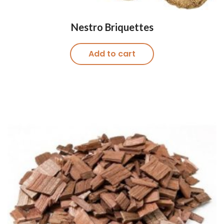
Nestro Briquettes
Add to cart