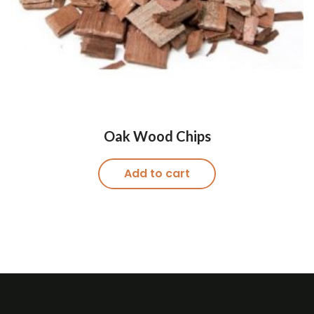
Oak Wood Chips
Add to cart