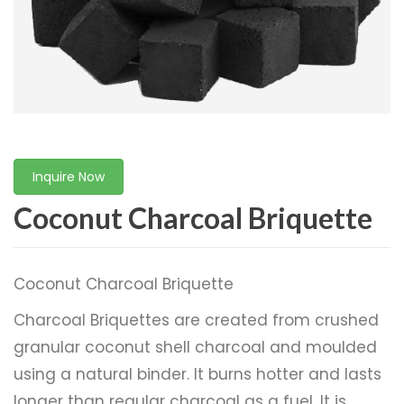
Inquire Now
Coconut Charcoal ​Briquette
Coconut Charcoal ​Briquette
Charcoal Briquettes are created from crushed
granular coconut shell charcoal and moulded
using a natural binder. It burns hotter and lasts
longer than regular charcoal as a fuel. It is