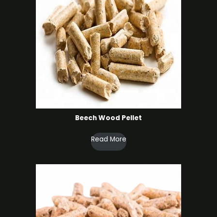
Beech Wood Pellet
Read More