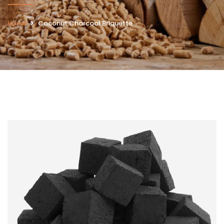
Home
Coconut Charcoal ​Briquette