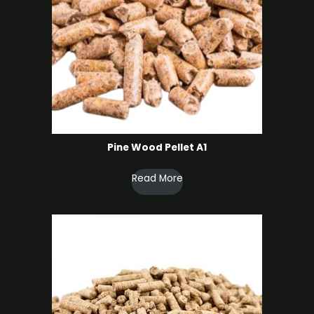
Pine Wood Pellet A1
Read More