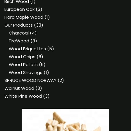
product
1
Birch Wood
1
product
3
European Oak
3
products
1
Hard Maple Wood
1
33
product
Our Products
33
4
products
Charcoal
4
products
8
FireWood
8
products
5
Wood Briquettes
5
6
products
Wood Chips
6
products
9
Wood Pellets
9
products
1
Wood Shavings
1
product
2
SPRUCE WOOD NORWAY
2
3
products
Walnut Wood
3
products
3
White Pine Wood
3
products