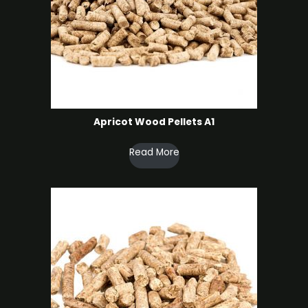
Apricot Wood Pellets A1
Read More