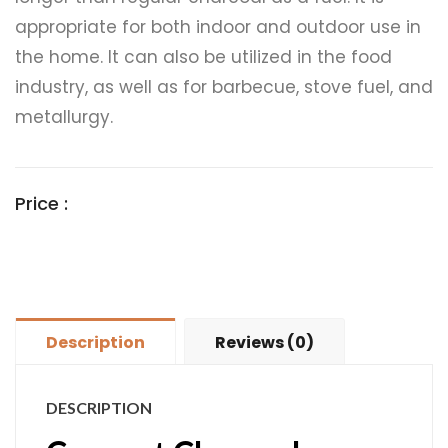
appropriate for both indoor and outdoor use in
the home. It can also be utilized in the food
industry, as well as for barbecue, stove fuel, and
metallurgy.
Price :
Description
Reviews (0)
DESCRIPTION