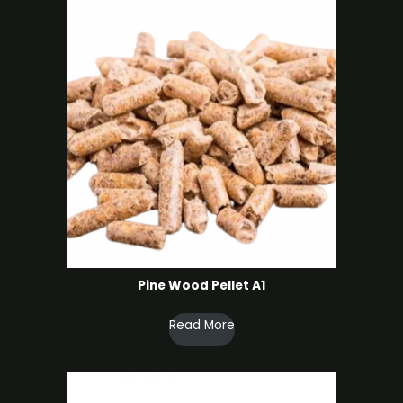
Pine Wood Pellet A1
Read More