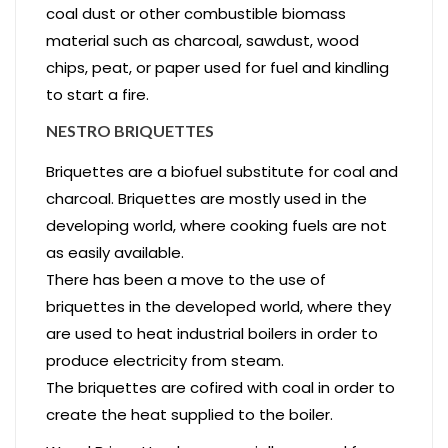
coal dust or other combustible biomass
material such as charcoal, sawdust, wood
chips, peat, or paper used for fuel and kindling
to start a fire.
NESTRO BRIQUETTES
Briquettes are a biofuel substitute for coal and
charcoal. Briquettes are mostly used in the
developing world, where cooking fuels are not
as easily available.
There has been a move to the use of
briquettes in the developed world, where they
are used to heat industrial boilers in order to
produce electricity from steam.
The briquettes are cofired with coal in order to
create the heat supplied to the boiler.