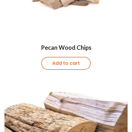
Pecan Wood Chips
Add to cart