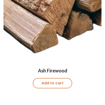
Ash Firewood
Add to cart