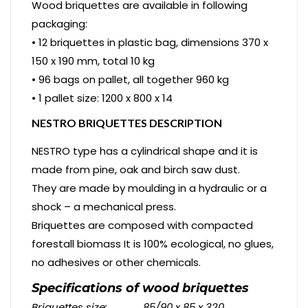
Wood briquettes are available in following
packaging:
• 12 briquettes in plastic bag, dimensions 370 x
150 x 190 mm, total 10 kg
• 96 bags on pallet, all together 960 kg
• 1 pallet size: 1200 x 800 x 14
NESTRO BRIQUETTES DESCRIPTION
NESTRO type has a cylindrical shape and it is
made from pine, oak and birch saw dust.
They are made by moulding in a hydraulic or a
shock – a mechanical press.
Briquettes are composed with compacted
forestall biomass It is 100% ecological, no glues,
no adhesives or other chemicals.
Specifications of wood briquettes
Briquettes
size: 85/90 x 85 x 320