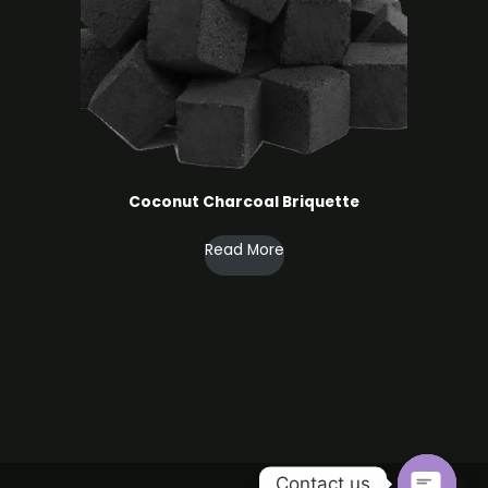
Coconut Charcoal ​Briquette
Read More
Contact us