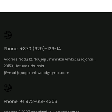
Phone: +370 (629)-126-14
Address: Sodų 12, Naujieji Elmininkai Anykščių rajonas ,
29153, Lietuva Lithuania
{E-mail}
cjscgalaniswood@gmail.com
Phone: +1 973-651-4358