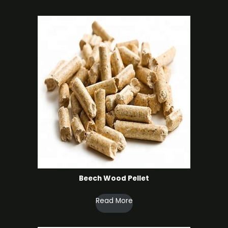
products
Beech Wood Pellet
Read More