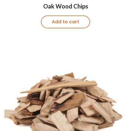
Oak Wood Chips
Add to cart