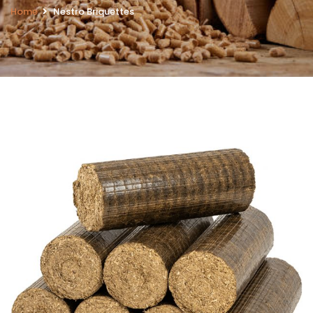
Home
Nestro Briquettes