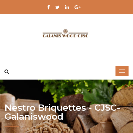
Nestro Briquettes - CJSC-
Galaniswood