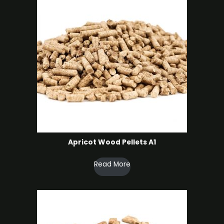
Apricot Wood Pellets A1
Read More