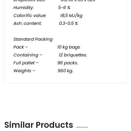
Humidity: 5-6 %
Calorific value: 18,5 MJ/kg
Ash: content: 0.3-0.5 %
Standard Packing
Pack – 10 kg bags
Containing – 12
briquettes
.
Full pallet – 96 packs.
Weights – 960 kg.
Similar Products