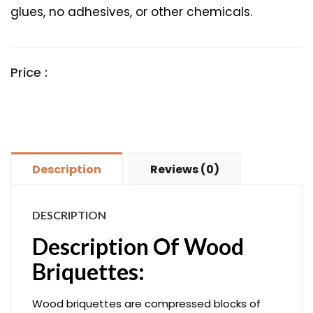
glues, no adhesives, or other chemicals.
Price :
Description
Reviews (0)
DESCRIPTION
Description Of Wood
Briquettes:
Wood briquettes are compressed blocks of