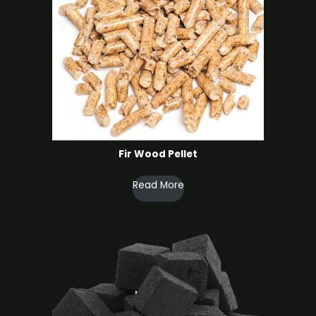
Fir Wood Pellet
Read More