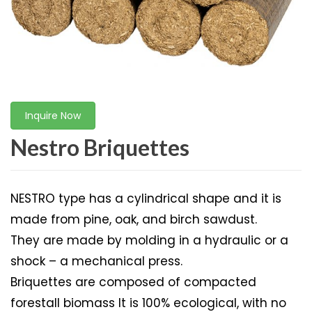
Inquire Now
Nestro Briquettes
NESTRO type has a cylindrical shape and it is
made from pine, oak, and birch sawdust.
They are made by molding in a hydraulic or a
shock – a mechanical press.
Briquettes are composed of compacted
forestall biomass It is 100% ecological, with no