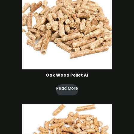
Oak Wood Pellet A1
Read More