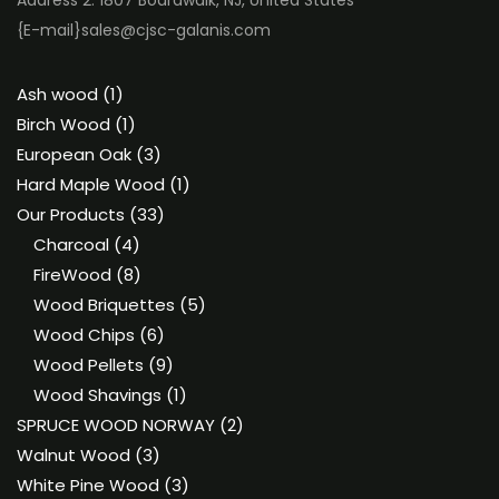
Address 2: 1807 Boardwalk, NJ, United States
{E-mail}
sales@cjsc-galanis.com
1
Ash wood
1
product
1
Birch Wood
1
product
3
European Oak
3
products
1
Hard Maple Wood
1
33
product
Our Products
33
4
products
Charcoal
4
products
8
FireWood
8
products
5
Wood Briquettes
5
6
products
Wood Chips
6
products
9
Wood Pellets
9
products
1
Wood Shavings
1
product
2
SPRUCE WOOD NORWAY
2
3
products
Walnut Wood
3
products
3
White Pine Wood
3