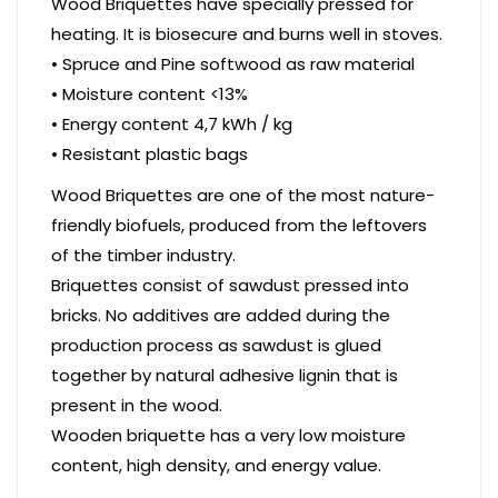
Wood Briquettes have specially pressed for
heating. It is biosecure and burns well in stoves.
• Spruce and Pine softwood as raw material
• Moisture content <13%
• Energy content 4,7 kWh / kg
• Resistant plastic bags
Wood Briquettes are one of the most nature-
friendly biofuels, produced from the leftovers
of the timber industry.
Briquettes consist of sawdust pressed into
bricks. No additives are added during the
production process as sawdust is glued
together by natural adhesive lignin that is
present in the wood.
Wooden briquette has a very low moisture
content, high density, and energy value.