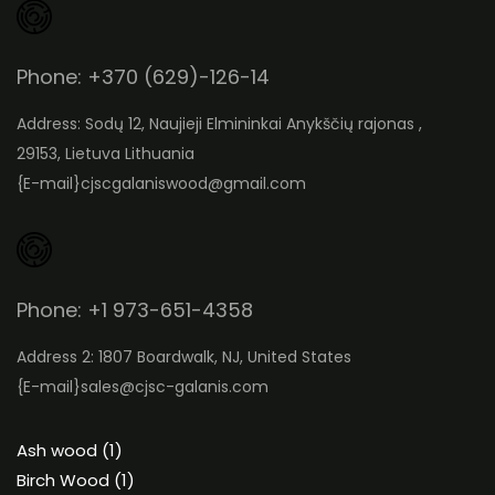
Phone: +370 (629)-126-14
Address: Sodų 12, Naujieji Elmininkai Anykščių rajonas ,
29153, Lietuva Lithuania
{E-mail}
cjscgalaniswood@gmail.com
Phone: +1 973-651-4358
Address 2: 1807 Boardwalk, NJ, United States
{E-mail}
sales@cjsc-galanis.com
1
Ash wood
1
product
1
Birch Wood
1