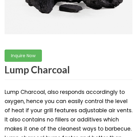
Inquire Now
Lump Charcoal
Lump Charcoal, also responds accordingly to
oxygen, hence you can easily control the level
of heat if your grill features adjustable air vents.
It also contains no fillers or additives which
makes it one of the cleanest ways to barbecue.