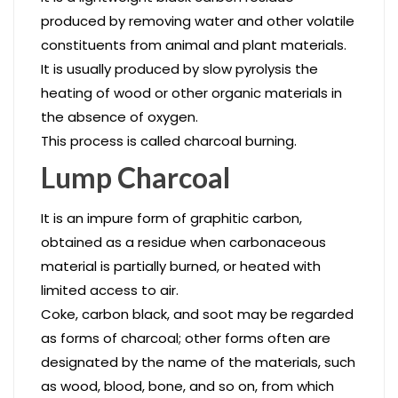
produced by removing water and other volatile
constituents from animal and plant materials.
It is usually produced by slow pyrolysis the
heating of wood or other organic materials in
the absence of oxygen.
This process is called charcoal burning.
Lump Charcoal
It is an impure form of graphitic carbon,
obtained as a residue when carbonaceous
material is partially burned, or heated with
limited access to air.
Coke, carbon black, and soot may be regarded
as forms of charcoal; other forms often are
designated by the name of the materials, such
as wood, blood, bone, and so on, from which