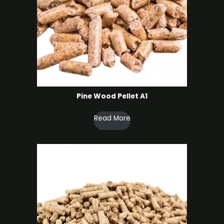
Pine Wood Pellet A1
Read More