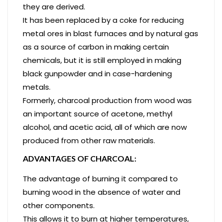
they are derived.
It has been replaced by a coke for reducing
metal ores in blast furnaces and by natural gas
as a source of carbon in making certain
chemicals, but it is still employed in making
black gunpowder and in case-hardening
metals.
Formerly, charcoal production from wood was
an important source of acetone, methyl
alcohol, and acetic acid, all of which are now
produced from other raw materials.
ADVANTAGES OF CHARCOAL:
The advantage of burning it compared to
burning wood in the absence of water and
other components.
This allows it to burn at higher temperatures,