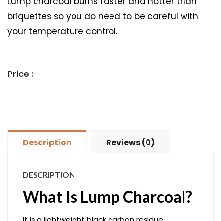
Lump charcoal burns faster and hotter than
briquettes so you do need to be careful with
your temperature control.
Price :
Description
Reviews (0)
DESCRIPTION
What Is Lump Charcoal?
It is a lightweight black carbon residue