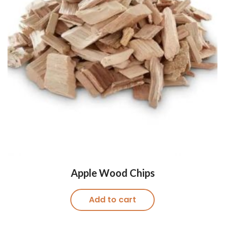
Apple Wood Chips
Add to cart