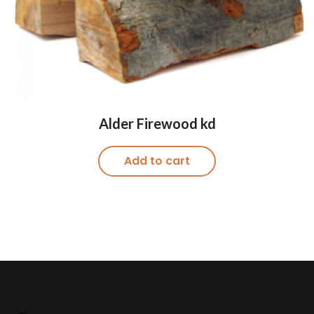
Alder Firewood kd
Add to cart