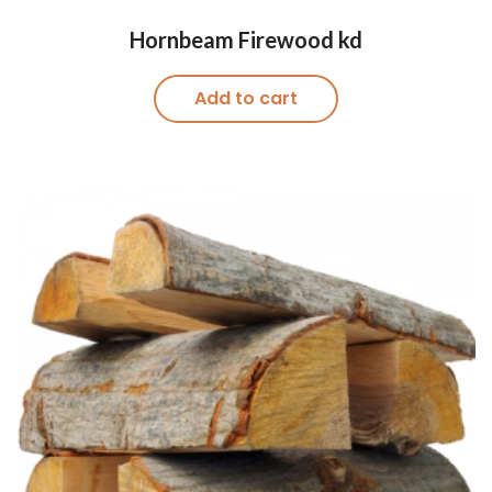
Hornbeam Firewood kd
Add to cart