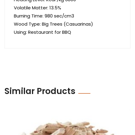
Volatile Matter: 13.5%
Burning Time: 980 sec/cm3
Wood Type: Big Trees (Casuarinas)
Using: Restaurant for BBQ
Similar Products