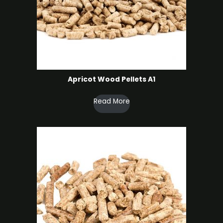
Apricot Wood Pellets A1
Read More