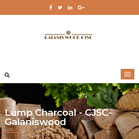
Lump Charcoal - CJSC-
Galaniswood