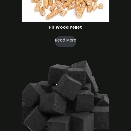
Fir Wood Pellet
Read More