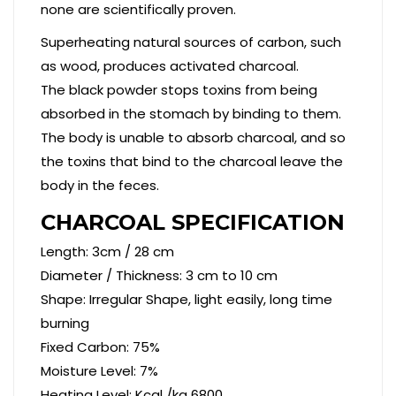
none are scientifically proven.
Superheating natural sources of carbon, such
as wood, produces activated charcoal.
The black powder stops toxins from being
absorbed in the stomach by binding to them.
The body is unable to absorb charcoal, and so
the toxins that bind to the charcoal leave the
body in the feces.
CHARCOAL SPECIFICATION
Length: 3cm / 28 cm
Diameter / Thickness: 3 cm to 10 cm
Shape: Irregular Shape, light easily, long time
burning
Fixed Carbon: 75%
Moisture Level: 7%
Heating Level: Kcal /kg 6800