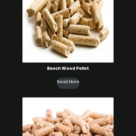
Beech Wood Pellet
Read More