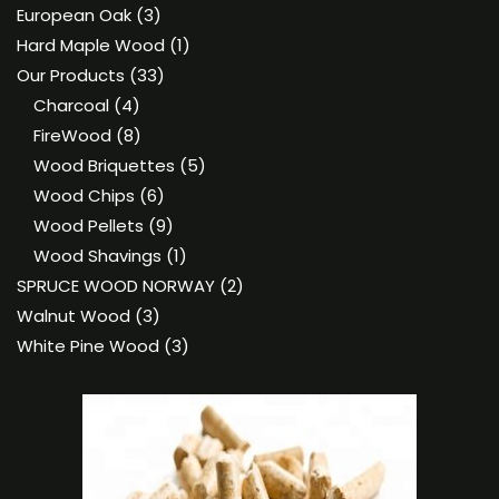
product
3
European Oak
3
products
1
Hard Maple Wood
1
33
product
Our Products
33
4
products
Charcoal
4
products
8
FireWood
8
products
5
Wood Briquettes
5
6
products
Wood Chips
6
products
9
Wood Pellets
9
products
1
Wood Shavings
1
product
2
SPRUCE WOOD NORWAY
2
3
products
Walnut Wood
3
products
3
White Pine Wood
3
products