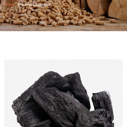
Home
Lump Charcoal