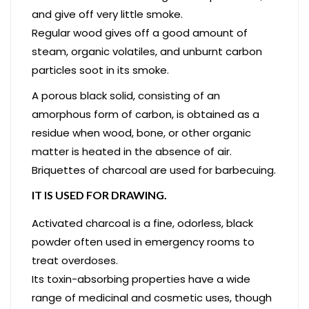
and give off very little smoke.
Regular wood gives off a good amount of
steam, organic volatiles, and unburnt carbon
particles soot in its smoke.
A porous black solid, consisting of an
amorphous form of carbon, is obtained as a
residue when wood, bone, or other organic
matter is heated in the absence of air.
Briquettes of charcoal are used for barbecuing.
IT IS USED FOR DRAWING.
Activated charcoal is a fine, odorless, black
powder often used in emergency rooms to
treat overdoses.
Its toxin-absorbing properties have a wide
range of medicinal and cosmetic uses, though