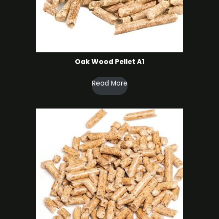
Oak Wood Pellet A1
Read More