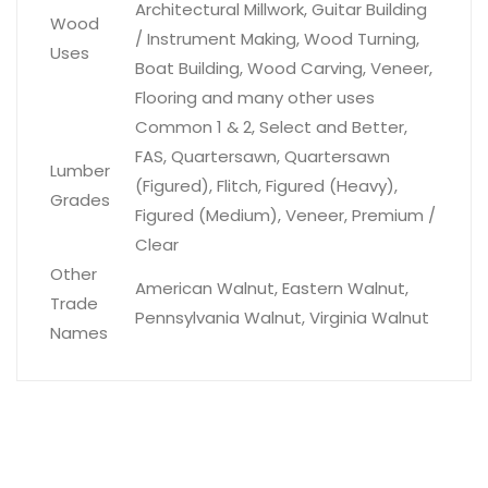
Architectural Millwork, Guitar Building
Wood
/ Instrument Making, Wood Turning,
Uses
Boat Building, Wood Carving, Veneer,
Flooring and many other uses
Common 1 & 2, Select and Better,
FAS, Quartersawn, Quartersawn
Lumber
(Figured), Flitch, Figured (Heavy),
Grades
Figured (Medium), Veneer, Premium /
Clear
Other
American Walnut, Eastern Walnut,
Trade
Pennsylvania Walnut, Virginia Walnut
Names