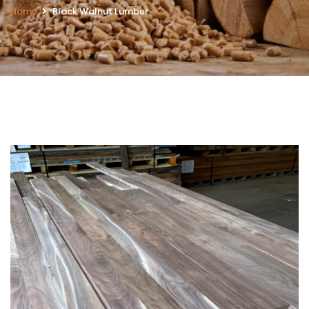
Home
Black Walnut Lumber