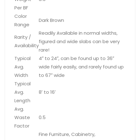
Per BF
Color
Dark Brown
Range
Readily Available in normal widths,
Rarity /
figured and wide slabs can be very
Availability
rare!
Typical
4″ to 24″, can be found up to 36″
Avg.
wide fairly easily, and rarely found up
Width
to 67″ wide
Typical
Avg.
8′ to 16′
Length
Avg.
Waste
0.5
Factor
Fine Furniture, Cabinetry,