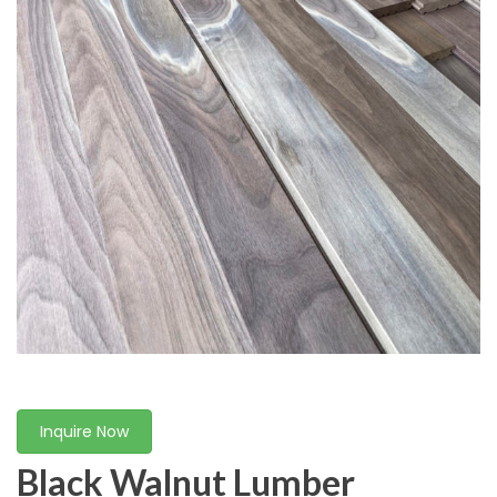
Inquire Now
Black Walnut Lumber