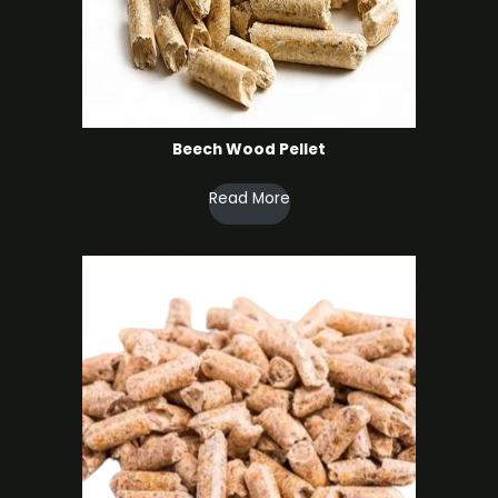
Beech Wood Pellet
Read More