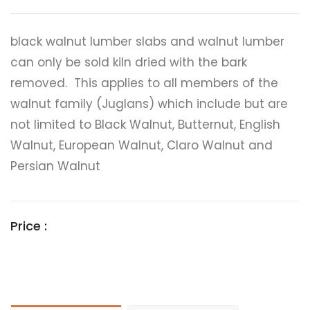
black walnut lumber slabs and walnut lumber
can only be sold kiln dried with the bark
removed. This applies to all members of the
walnut family (Juglans) which include but are
not limited to Black Walnut, Butternut, English
Walnut, European Walnut, Claro Walnut and
Persian Walnut
Price :