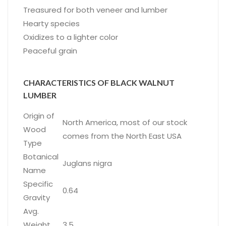
Treasured for both veneer and lumber
Hearty species
Oxidizes to a lighter color
Peaceful grain
CHARACTERISTICS OF BLACK WALNUT
LUMBER
Origin of
North America, most of our stock
Wood
comes from the North East USA
Type
Botanical
Juglans nigra
Name
Specific
0.64
Gravity
Avg.
Weight
3.5