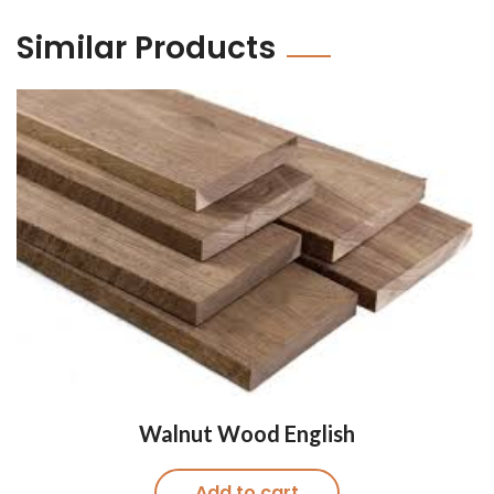
Similar Products
Walnut Wood English
Add to cart