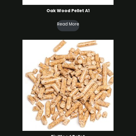
Oak Wood Pellet A1
Read More