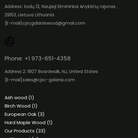
Address: Sodų 12, Naujieji Elmininkai Anykščių rajonas ,
29153, Lietuva Lithuania
{E-mail}
cjscgalaniswood@gmail.com
Phone: +1 973-651-4358
Address 2: 1807 Boardwalk, NJ, United States
{E-mail}
sales@cjsc-galanis.com
1
Ash wood
1
product
1
Birch Wood
1
product
3
European Oak
3
products
1
Hard Maple Wood
1
33
product
Our Products
33