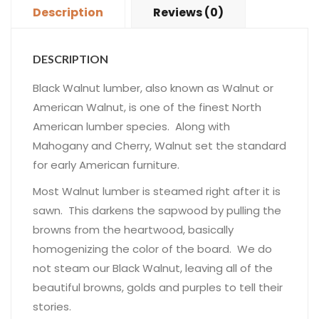
Description
Reviews (0)
DESCRIPTION
Black Walnut lumber, also known as Walnut or
American Walnut, is one of the finest North
American lumber species. Along with
Mahogany and Cherry, Walnut set the standard
for early American furniture.
Most Walnut lumber is steamed right after it is
sawn. This darkens the sapwood by pulling the
browns from the heartwood, basically
homogenizing the color of the board. We do
not steam our Black Walnut, leaving all of the
beautiful browns, golds and purples to tell their
stories.