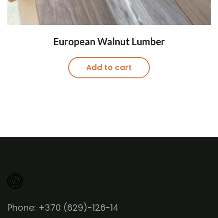
European Walnut Lumber
Add to cart
Phone: +370 (629)-126-14