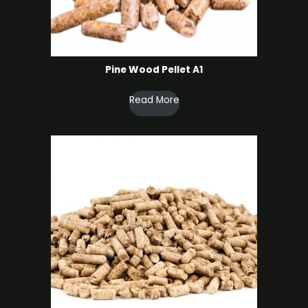
Pine Wood Pellet A1
Read More