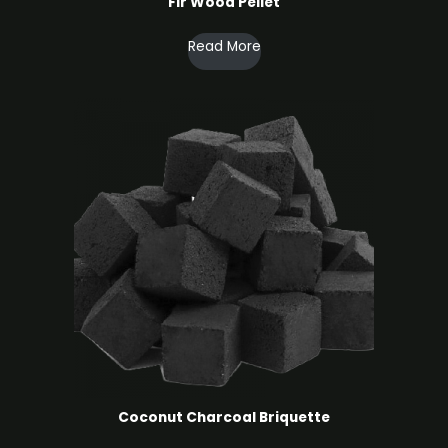
Fir Wood Pellet
Read More
Coconut Charcoal ​Briquette