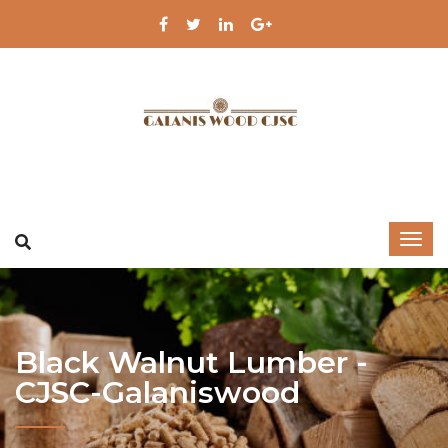
Black Walnut Lumber -
CJSC-Galaniswood