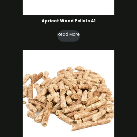
Apricot Wood Pellets A1
Read More