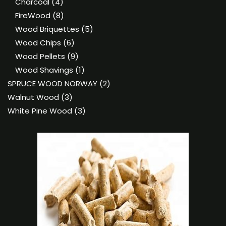
4
products
Charcoal
4
products
8
FireWood
8
products
5
Wood Briquettes
5
6
products
Wood Chips
6
products
9
Wood Pellets
9
products
1
Wood Shavings
1
product
2
SPRUCE WOOD NORWAY
2
3
products
Walnut Wood
3
products
3
White Pine Wood
3
products