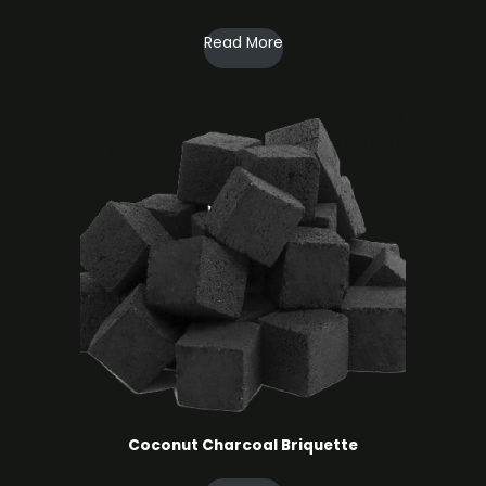
Read More
Coconut Charcoal ​Briquette