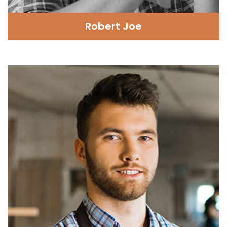
Robert Joe