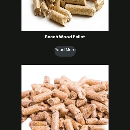
Beech Wood Pellet
Read More