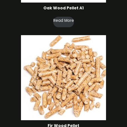
Oak Wood Pellet A1
Read More
Fir Wood Pellet