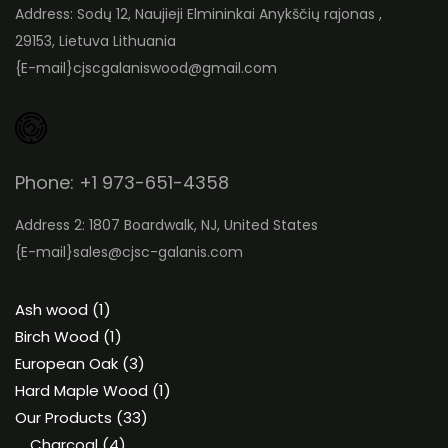
Address: Sodų 12, Naujieji Elmininkai Anykščių rajonas ,
29153, Lietuva Lithuania
{E-mail}
cjscgalaniswood@gmail.com
Phone: +1 973-651-4358
Address 2: 1807 Boardwalk, NJ, United States
{E-mail}
sales@cjsc-galanis.com
1
Ash wood
1
product
1
Birch Wood
1
product
3
European Oak
3
products
1
Hard Maple Wood
1
33
product
Our Products
33
4
products
Charcoal
4