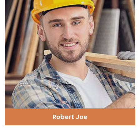
Robert Joe