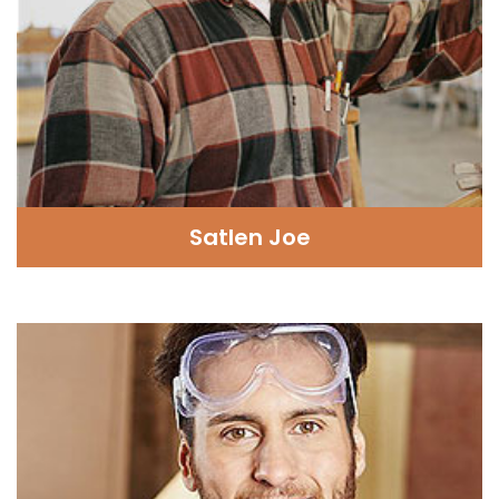
Satlen Joe