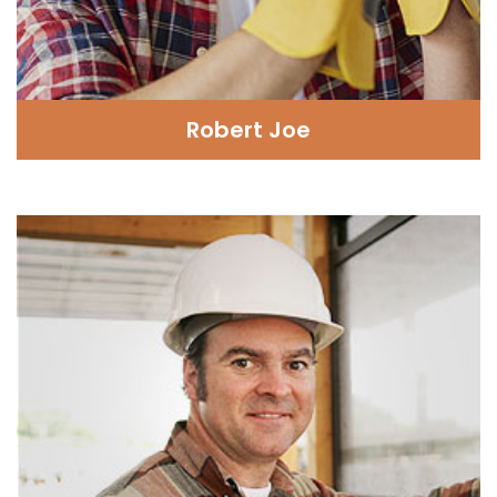
Robert Joe