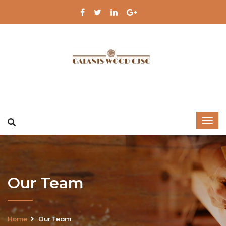
Our Team
Home
Our Team