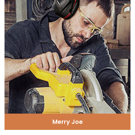
Merry Joe