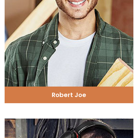
Robert Joe