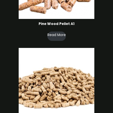
Pine Wood Pellet A1
Read More