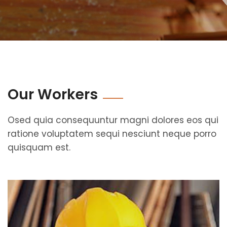
Our Workers
Osed quia consequuntur magni dolores eos qui
ratione voluptatem sequi nesciunt neque porro
quisquam est.