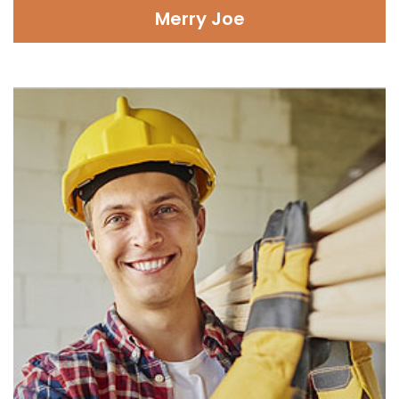
Merry Joe