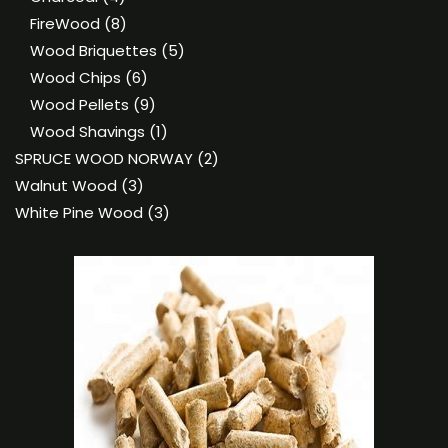
products
8
FireWood
8
products
5
Wood Briquettes
5
6
products
Wood Chips
6
products
9
Wood Pellets
9
products
1
Wood Shavings
1
product
2
SPRUCE WOOD NORWAY
2
3
products
Walnut Wood
3
products
3
White Pine Wood
3
products