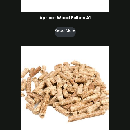
Apricot Wood Pellets A1
Read More