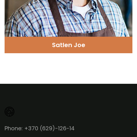
Satlen Joe
Phone: +370 (629)-126-14