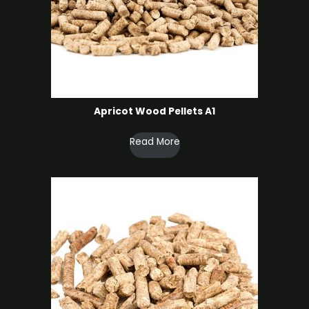
Apricot Wood Pellets A1
Read More