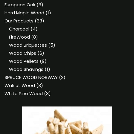
product
3
European Oak
3
products
1
Hard Maple Wood
1
33
product
Our Products
33
4
products
Charcoal
4
products
8
FireWood
8
products
5
Wood Briquettes
5
6
products
Wood Chips
6
products
9
Wood Pellets
9
products
1
Wood Shavings
1
product
2
SPRUCE WOOD NORWAY
2
3
products
Walnut Wood
3
products
3
White Pine Wood
3
products