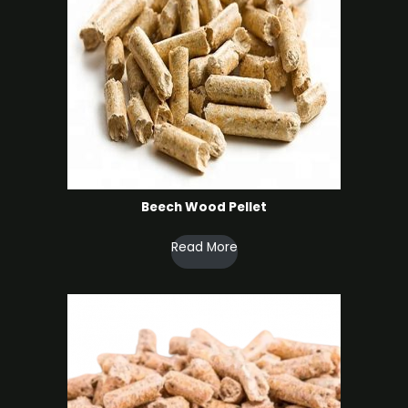
Beech Wood Pellet
Read More