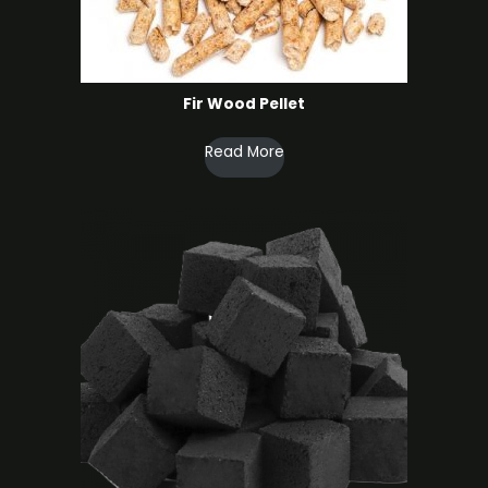
Fir Wood Pellet
Read More