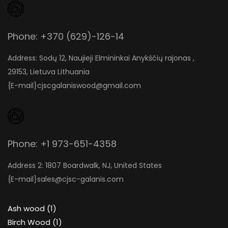
Phone: +370 (629)-126-14
Address: Sodų 12, Naujieji Elmininkai Anykščių rajonas ,
29153, Lietuva Lithuania
{E-mail}
cjscgalaniswood@gmail.com
Phone: +1 973-651-4358
Address 2: 1807 Boardwalk, NJ, United States
{E-mail}
sales@cjsc-galanis.com
1
Ash wood
1
product
1
Birch Wood
1