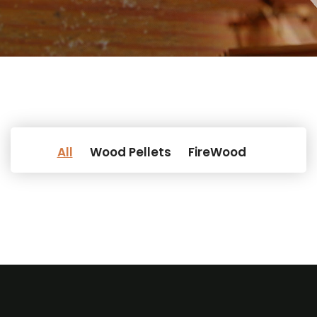
All
Wood Pellets
FireWood