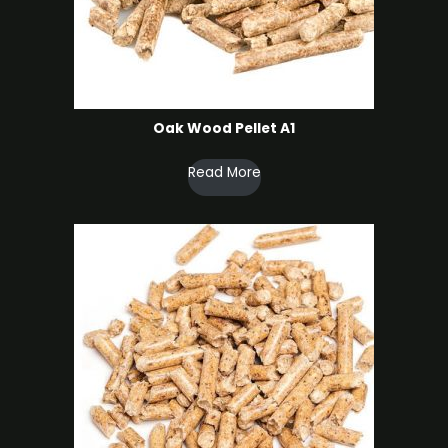
Oak Wood Pellet A1
Read More