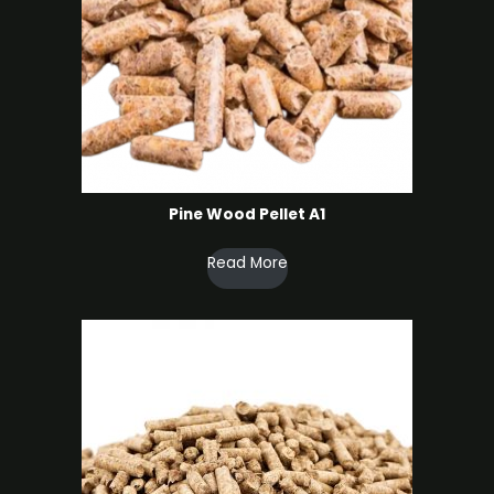
Pine Wood Pellet A1
Read More