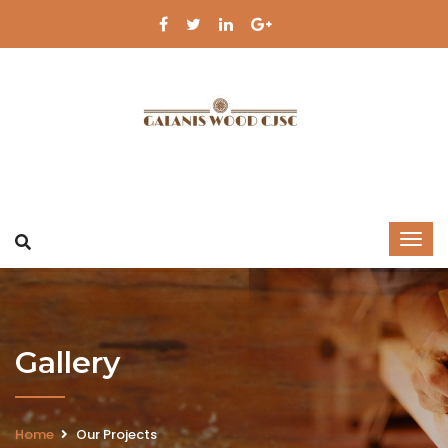
Gallery
Home
Our Projects